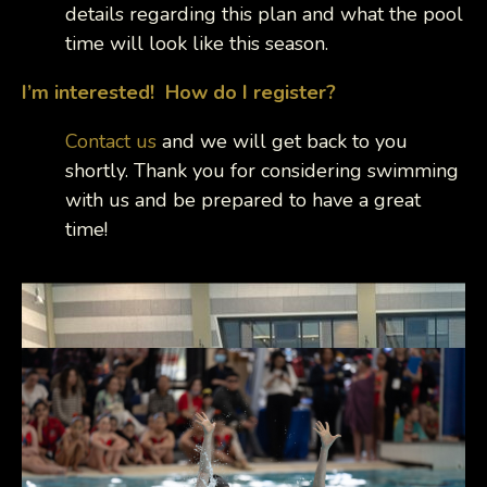
details regarding this plan and what the pool
time will look like this season.
I’m interested! How do I register?
Contact us
and we will get back to you
shortly. Thank you for considering swimming
with us and be prepared to have a great
time!