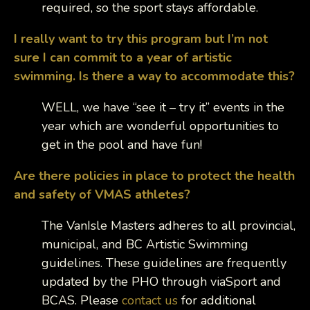
required, so the sport stays affordable.
I really want to try this program but I’m not
sure I can commit to a year of artistic
swimming. Is there a way to accommodate this?
WELL, we have “see it – try it” events in the
year which are wonderful opportunities to
get in the pool and have fun!
Are there policies in place to protect the health
and safety of VMAS athletes?
The VanIsle Masters adheres to all provincial,
municipal, and BC Artistic Swimming
guidelines. These guidelines are frequently
updated by the PHO through viaSport and
BCAS. Please
contact us
for additional