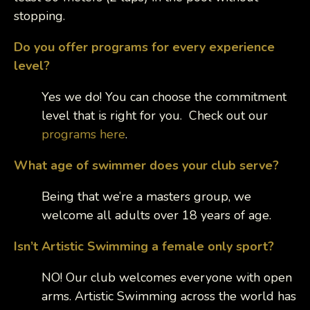
stopping.
Do you offer programs for every experience
level?
Yes we do! You can choose the commitment
level that is right for you. Check out our
programs here
.
What age of swimmer does your club serve?
Being that we’re a masters group, we
welcome all adults over 18 years of age.
Isn’t Artistic Swimming a female only sport?
NO! Our club welcomes everyone with open
arms. Artistic Swimming across the world has