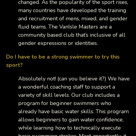
changed. As the popularity of the sport rises,
many countries have developed the training
and recruitment of mens, mixed, and gender
fluid teams. The VanIsle Masters are a
community based club that’s inclusive of all
gender expressions or identities.
Do I have to be a strong swimmer to try this
sport?
Absolutely not! (can you believe it?) We have
a wonderful coaching staff to support a
variety of skill levels. Our club includes a
program for beginner swimmers who
already have basic water skills. This program
allows beginners to gain water confidence,
while learning how to technically execute