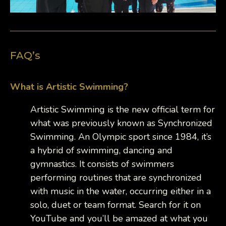
FAQ’s
What is Artistic Swimming?
Artistic Swimming is the new official term for
what was previously known as Synchronized
Swimming. An Olympic sport since 1984, it’s
a hybrid of swimming, dancing and
gymnastics. It consists of swimmers
performing routines that are synchronized
with music in the water, occurring either in a
solo, duet or team format. Search for it on
YouTube and you’ll be amazed at what you