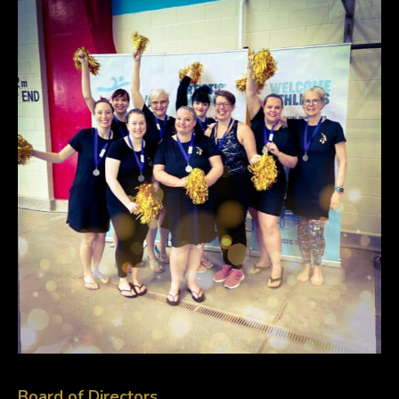
Board of Directors