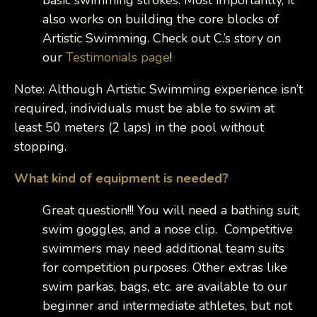
basic swimming strokes. Most importantly, it
also works on building the core blocks of
Artistic Swimming. Check out C.’s story on
our
Testimonials page
!
Note: Although Artistic Swimming experience isn’t
required, individuals must be able to swim at
least 50 meters (2 laps) in the pool without
stopping.
What kind of equipment is needed?
Great question!!! You will need a bathing suit,
swim goggles, and a nose clip. Competitive
swimmers may need additional team suits
for competition purposes. Other extras like
swim parkas, bags, etc. are available to our
beginner and intermediate athletes, but not