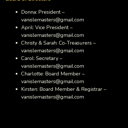
Donna: President –
vanislemasters@gmail.com
April: Vice President –
vanislemasters@gmail.com
Christy & Sarah: Co-Treasurers –
vanislemasters@gmail.com
Carol: Secretary –
vanislemasters@gmail.com
Charlotte: Board Member –
vanislemasters@gmail.com
Kirsten: Board Member & Registrar –
vanislemasters@gmail.com