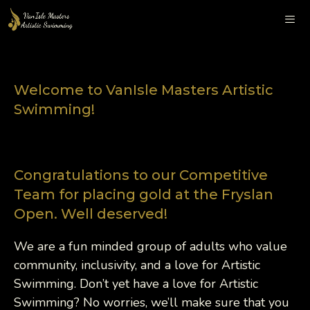
Skip
to
content
Me
Welcome to VanIsle Masters Artistic
Swimming!
Congratulations to our Competitive
Team for placing gold at the Fryslan
Open. Well deserved!
We are a fun minded group of adults who value
community, inclusivity, and a love for Artistic
Swimming. Don’t yet have a love for Artistic
Swimming? No worries, we’ll make sure that you