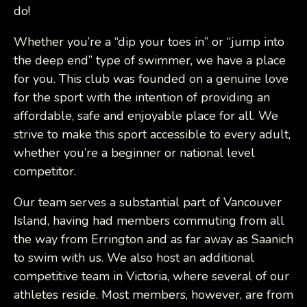
do!
Whether you’re a “dip your toes in” or “jump into
the deep end” type of swimmer, we have a place
for you. This club was founded on a genuine love
for the sport with the intention of providing an
affordable, safe and enjoyable place for all. We
strive to make this sport accessible to every adult,
whether you’re a beginner or national level
competitor.
Our team serves a substantial part of Vancouver
Island, having had members commuting from all
the way from Errington and as far away as Saanich
to swim with us. We also host an additional
competitive team in Victoria, where several of our
athletes reside. Most members, however, are from