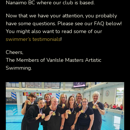
Nanaimo BC where our club is based.
Now that we have your attention, you probably
have some questions. Please see our FAQ below!
You might also want to read some of our
swimmer’s testimonials
!
Cheers,
The Members of VanIsle Masters Artistic
Swimming.