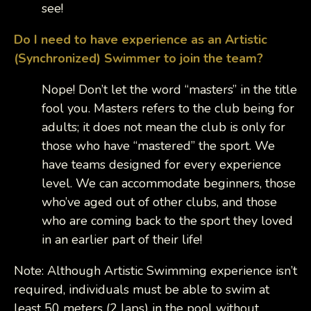
see!
Do I need to have experience as an Artistic
(Synchronized) Swimmer to join the team?
Nope! Don’t let the word “masters” in the title
fool you. Masters refers to the club being for
adults; it does not mean the club is only for
those who have “mastered” the sport. We
have teams designed for every experience
level. We can accommodate beginners, those
who’ve aged out of other clubs, and those
who are coming back to the sport they loved
in an earlier part of their life!
Note: Although Artistic Swimming experience isn’t
required, individuals must be able to swim at
least 50 meters (2 laps) in the pool without