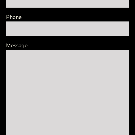
Phone
Message