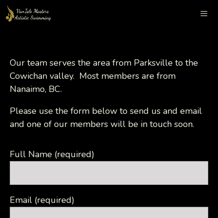
Skip
to
content
Me
Our team serves the area from Parksville to the
Cowichan valley. Most members are from
Nanaimo, BC.
Please use the form below to send us and email
and one of our members will be in touch soon.
Full Name (required)
Email (required)