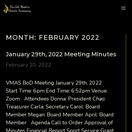
Skip
to
content
Me
MONTH:
FEBRUARY 2022
January 29th, 2022 Meeting Minutes
February 20, 2022
VMAS BoD Meeting January 29th, 2022
Start Time: 6pm End Time: 6:52pm Venue:
Zoom Attendees Donna: President Chao:
Treasurer Carla: Secretary Carol: Board
Member Megan: Board Member April: Board
Member Agenda Call to Order Approval of
Minutes Financial Report Sport Service Grant