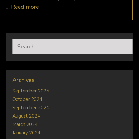
…
Read more
Search
for:
Archives
September 2025
October 2024
September 2024
August 2024
March 2024
January 2024