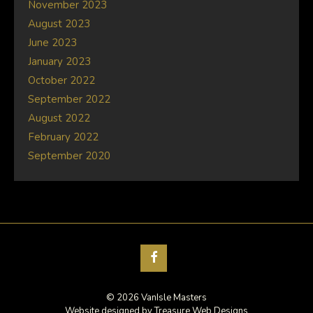
November 2023
August 2023
June 2023
January 2023
October 2022
September 2022
August 2022
February 2022
September 2020
© 2026 VanIsle Masters
Website designed by
Treasure Web Designs