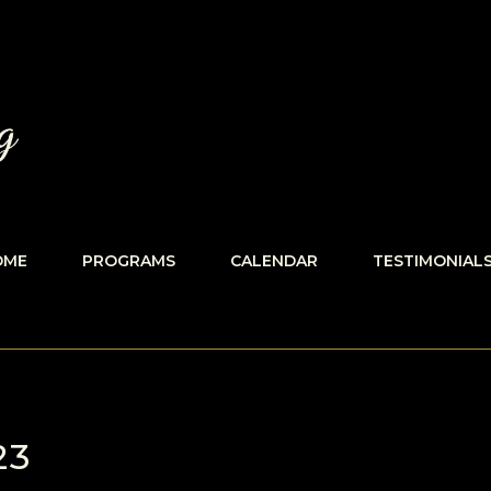
OME
PROGRAMS
CALENDAR
TESTIMONIAL
23