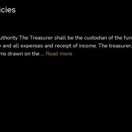
icies
Authority The Treasurer shall be the custodian of the fu
 and all expenses and receipt of income. The treasurer,
tems drawn on the …
Read more