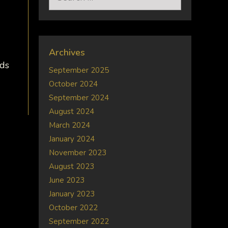
for:
Archives
nds
September 2025
October 2024
September 2024
August 2024
March 2024
January 2024
November 2023
August 2023
June 2023
January 2023
October 2022
September 2022