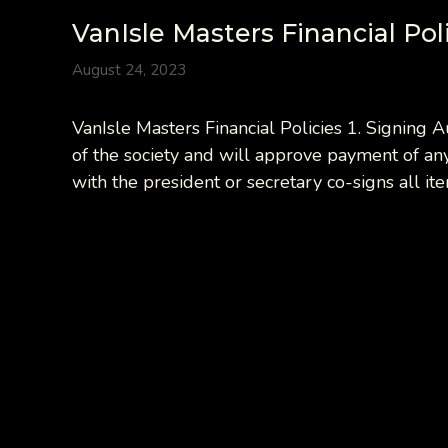
VanIsle Masters Financial Pol
August 24, 2023
VanIsle Masters Financial Policies 1. Signing 
of the society and will approve payment of any
with the president or secretary co-signs all i