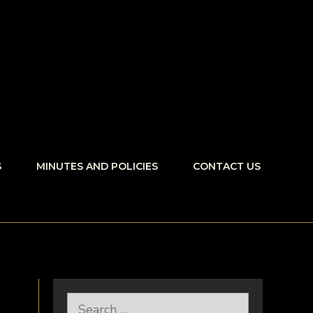
S
MINUTES AND POLICIES
CONTACT US
Search