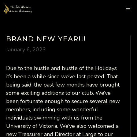
Skip
to
content
Me
BRAND NEW YEAR!!!
January 6, 2023
Due to the hustle and bustle of the Holidays
it’s been a while since we’ve last posted. That
being said, the past few months have brought
some exciting additions to our club. We’ve
been fortunate enough to secure several new
members, including some wonderful
individuals swimming with us from the
University of Victoria. We’ve also welcomed a
new Treasurer and Director at Large to our