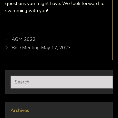
questions you might have. We look forward to
swimming with you!
AGM 2022
BoD Meeting May 17, 2023
Search
for:
Archives