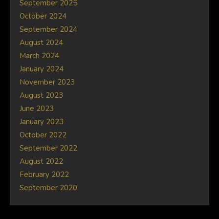
September 2025
October 2024
September 2024
August 2024
March 2024
January 2024
November 2023
August 2023
June 2023
January 2023
October 2022
September 2022
August 2022
February 2022
September 2020