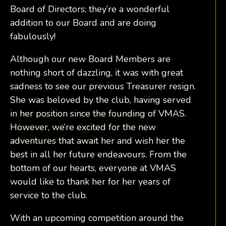
Board of Directors; they’re a wonderful
addition to our Board and are doing
fabulously!
Although our new Board Members are
nothing short of dazzling, it was with great
sadness to see our previous Treasurer resign.
She was beloved by the club, having served
in her position since the founding of VMAS.
However, we’re excited for the new
adventures that await her and wish her the
best in all her future endeavours. From the
bottom of our hearts, everyone at VMAS
would like to thank her for her years of
service to the club.
With an upcoming competition around the