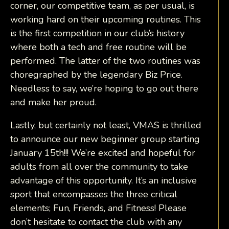
corner, our competitive team, as per usual, is
working hard on their upcoming routines. This
is the first competition in our club’s history
where both a tech and free routine will be
performed. The latter of the two routines was
choregraphed by the legendary Biz Price.
Needless to say, we’re hoping to go out there
and make her proud.
Lastly, but certainly not least, VMAS is thrilled
to announce our new beginner group starting
January 15th!!! We’re excited and hopeful for
adults from all over the community to take
advantage of this opportunity. It’s an inclusive
sport that encompasses the three critical
elements; Fun, Friends, and Fitness! Please
don’t hesitate to contact the club with any